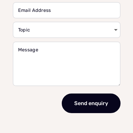
Send enquiry