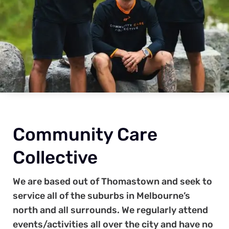
Community Care
Collective
We are based out of Thomastown and seek to
service all of the suburbs in Melbourne’s
north and all surrounds. We regularly attend
events/activities all over the city and have no