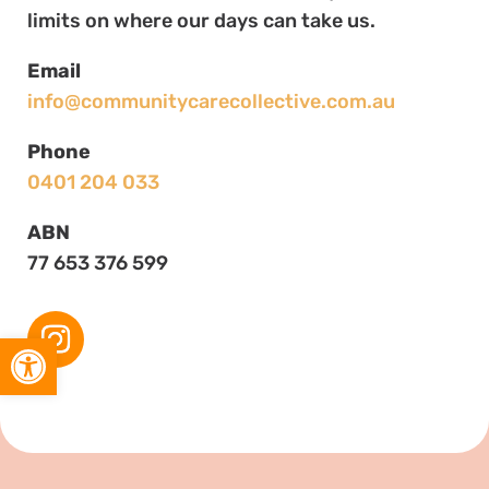
limits on where our days can take us.
Email
info@communitycarecollective.com.au
Phone
0401 204 033
ABN
77 653 376 599
Open toolbar