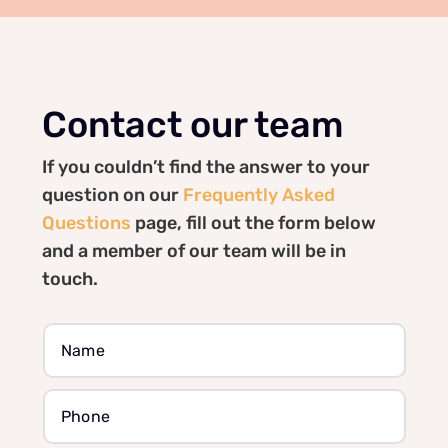
Contact our team
If you couldn’t find the answer to your
question on our
Frequently Asked
Questions
page, fill out the form below
and a member of our team will be in
touch.