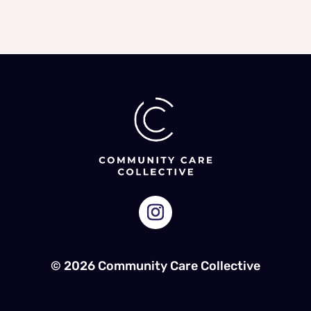
© 2026 Community Care Collective