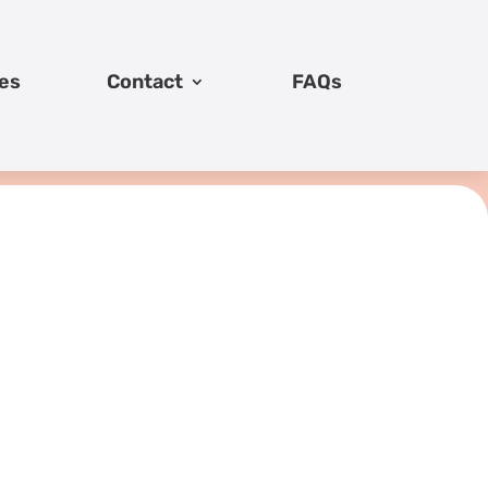
es
Contact
FAQs