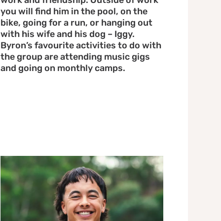
work and friendship. Outside of work
you will find him in the pool, on the
bike, going for a run, or hanging out
with his wife and his dog – Iggy.
Byron’s favourite activities to do with
the group are attending music gigs
and going on monthly camps.