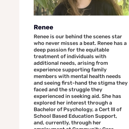
Renee
Renee is our behind the scenes star
who never misses a beat. Renee has a
deep passion for the equitable
treatment of individuals with
additional needs, arising from
experience supporting family
members with mental health needs
and seeing first-hand the stigma they
faced and the struggle they
experienced in seeking aid. She has
explored her interest through a
Bachelor of Psychology, a Cert III of
School Based Education Support,
and, currently, through her