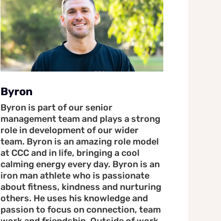
Byron
Byron is part of our senior
management team and plays a strong
role in development of our wider
team. Byron is an amazing role model
at CCC and in life, bringing a cool
calming energy every day. Byron is an
iron man athlete who is passionate
about fitness, kindness and nurturing
others. He uses his knowledge and
passion to focus on connection, team