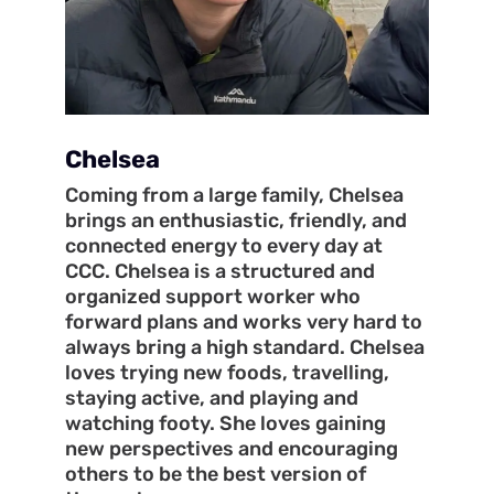
Chelsea
Coming from a large family, Chelsea
brings an enthusiastic, friendly, and
connected energy to every day at
CCC. Chelsea is a structured and
organized support worker who
forward plans and works very hard to
always bring a high standard. Chelsea
loves trying new foods, travelling,
staying active, and playing and
watching footy. She loves gaining
new perspectives and encouraging
others to be the best version of