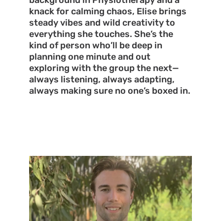
background in Physiotherapy and a
knack for calming chaos, Elise brings
steady vibes and wild creativity to
everything she touches. She’s the
kind of person who’ll be deep in
planning one minute and out
exploring with the group the next—
always listening, always adapting,
always making sure no one’s boxed in.