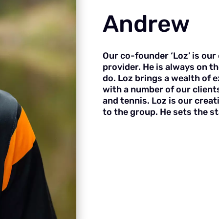
Andrew
Our co-founder ‘Loz’ is our 
provider. He is always on th
do. Loz brings a wealth of 
with a number of our clients
and tennis. Loz is our crea
to the group. He sets the 