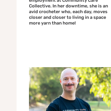
employment at Community Care
Collective. In her downtime, she is an
avid crocheter who, each day, moves
closer and closer to living in a space
more yarn than home!