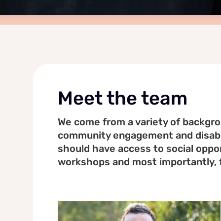
Meet the team
We come from a variety of backgrou
community engagement and disabil
should have access to social oppor
workshops and most importantly, 