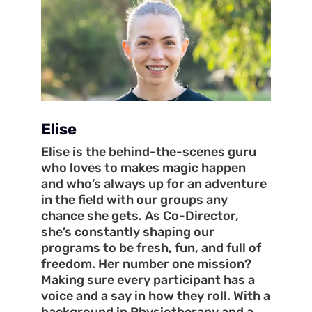
Elise
Elise is the behind-the-scenes guru
who loves to makes magic happen
and who’s always up for an adventure
in the field with our groups any
chance she gets. As Co-Director,
she’s constantly shaping our
programs to be fresh, fun, and full of
freedom. Her number one mission?
Making sure every participant has a
voice and a say in how they roll. With a