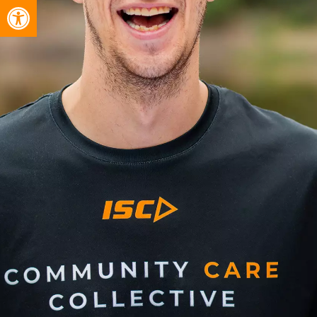
Open toolbar