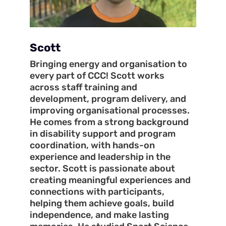
Scott
Bringing energy and organisation to
every part of CCC! Scott works
across staff training and
development, program delivery, and
improving organisational processes.
He comes from a strong background
in disability support and program
coordination, with hands-on
experience and leadership in the
sector. Scott is passionate about
creating meaningful experiences and
connections with participants,
helping them achieve goals, build
independence, and make lasting