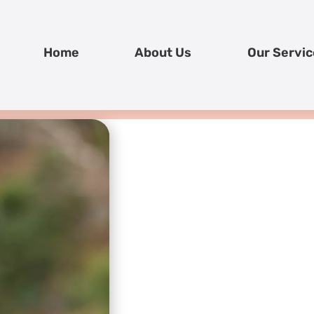
Home
About Us
Our Servic