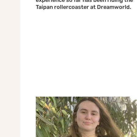
experience so far has been riding the
Taipan rollercoaster at Dreamworld.