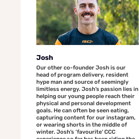
Josh
Our other co-founder Josh is our
head of program delivery, resident
hype man and source of seemingly
limitless energy. Josh’s passion lies in
helping our young people reach their
physical and personal development
goals. He can often be seen eating,
capturing content for our instagram,
or wearing shorts in the middle of
winter. Josh’s ‘favourite’ CCC