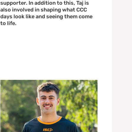
supporter. In addition to this, Taj is
also involved in shaping what CCC
days look like and seeing them come
to life.