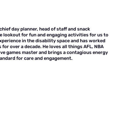
chief day planner, head of staff and snack
e lookout for fun and engaging activities for us to
experience in the disability space and has worked
 for over a decade. He loves all things AFL, NBA
tive games master and brings a contagious energy
standard for care and engagement.