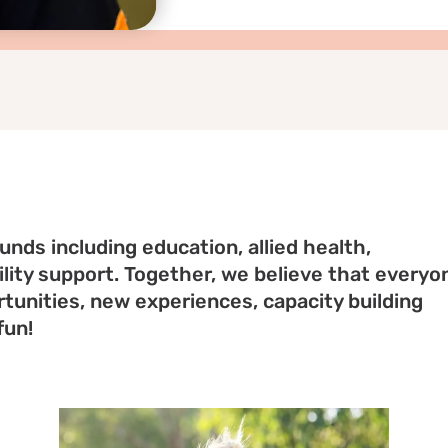
nds including education, allied health,
ity support. Together, we believe that everyo
tunities, new experiences, capacity building
fun!