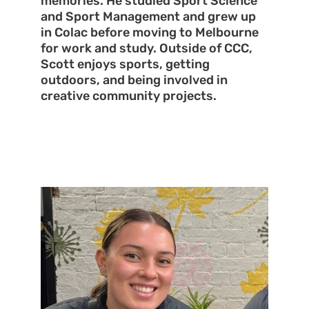
memories. He studied Sport Science
and Sport Management and grew up
in Colac before moving to Melbourne
for work and study. Outside of CCC,
Scott enjoys sports, getting
outdoors, and being involved in
creative community projects.