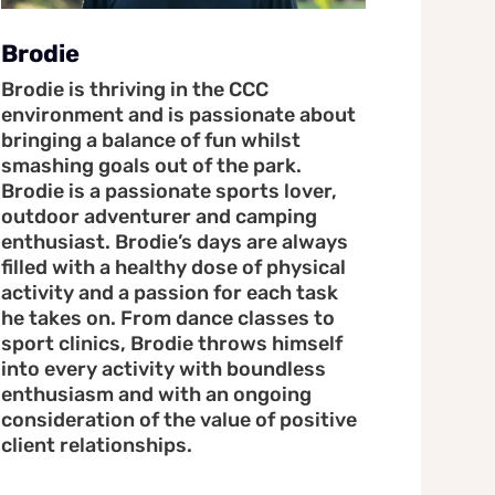
Brodie
Brodie is thriving in the CCC
environment and is passionate about
bringing a balance of fun whilst
smashing goals out of the park.
Brodie is a passionate sports lover,
outdoor adventurer and camping
enthusiast. Brodie’s days are always
filled with a healthy dose of physical
activity and a passion for each task
he takes on. From dance classes to
sport clinics, Brodie throws himself
into every activity with boundless
enthusiasm and with an ongoing
consideration of the value of positive
client relationships.