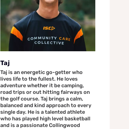
Taj
Taj is an energetic go-getter who
lives life to the fullest. He loves
adventure whether it be camping,
road trips or out hitting fairways on
the golf course. Taj brings a calm,
balanced and kind approach to every
single day. He is a talented athlete
who has played high level basketball
and is a passionate Collingwood