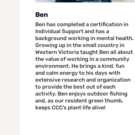
Ben
Ben has completed a certification in
Individual Support and has a
background working in mental health.
Growing up in the small country in
Western Victoria taught Ben all about
the value of working in a community
environment. He brings a kind, fun
and calm energy to his days with
extensive research and organization
to provide the best out of each
activity. Ben enjoys outdoor fishing
and, as our resident green thumb,
keeps CCC’s plant life alive!