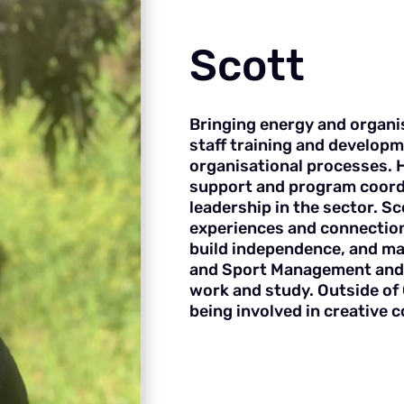
Scott
Bringing energy and organi
staff training and developm
organisational processes. 
support and program coord
leadership in the sector. S
experiences and connection
build independence, and ma
and Sport Management and 
work and study. Outside of 
being involved in creative 