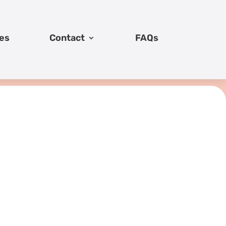
es
Contact
FAQs