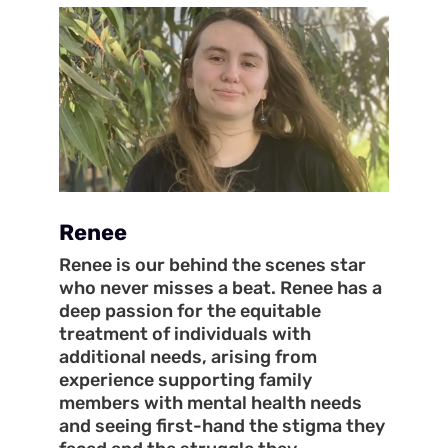
Renee
Renee is our behind the scenes star
who never misses a beat. Renee has a
deep passion for the equitable
treatment of individuals with
additional needs, arising from
experience supporting family
members with mental health needs
and seeing first-hand the stigma they