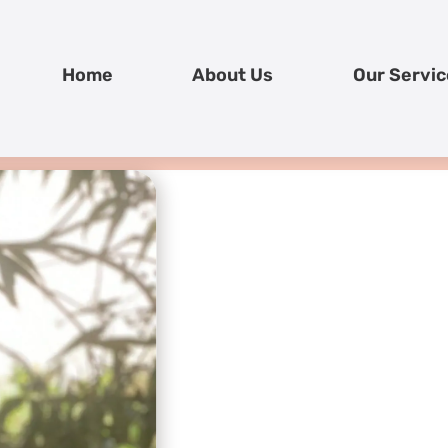
Home
About Us
Our Servic