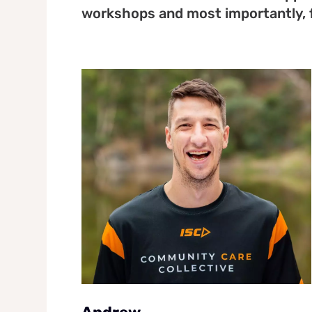
workshops and most importantly, 