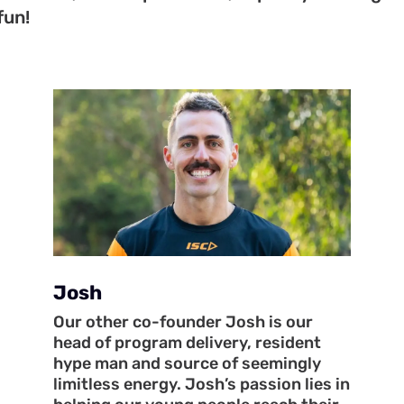
fun!
Josh
Our other co-founder Josh is our
head of program delivery, resident
hype man and source of seemingly
limitless energy. Josh’s passion lies in