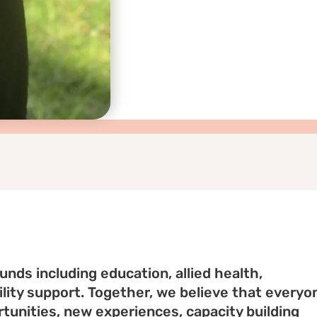
nds including education, allied health,
ity support. Together, we believe that everyo
tunities, new experiences, capacity building