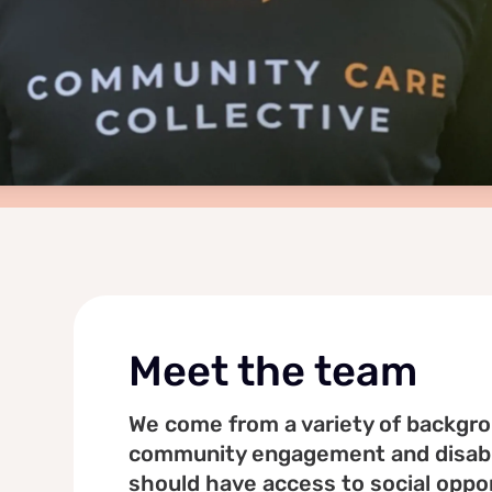
Meet the team
We come from a variety of backgrou
community engagement and disabil
should have access to social oppor