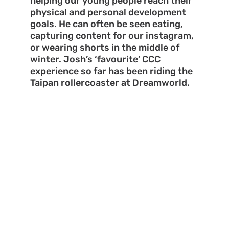
helping our young people reach their
physical and personal development
goals. He can often be seen eating,
capturing content for our instagram,
or wearing shorts in the middle of
winter. Josh’s ‘favourite’ CCC
experience so far has been riding the
Taipan rollercoaster at Dreamworld.