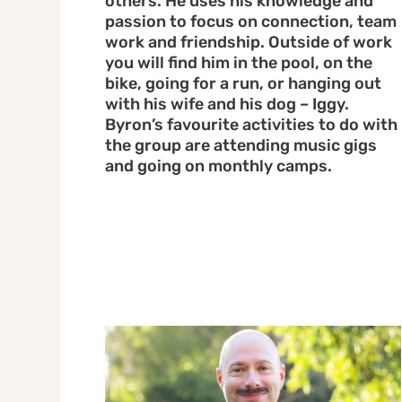
others. He uses his knowledge and
passion to focus on connection, team
work and friendship. Outside of work
you will find him in the pool, on the
bike, going for a run, or hanging out
with his wife and his dog – Iggy.
Byron’s favourite activities to do with
the group are attending music gigs
and going on monthly camps.