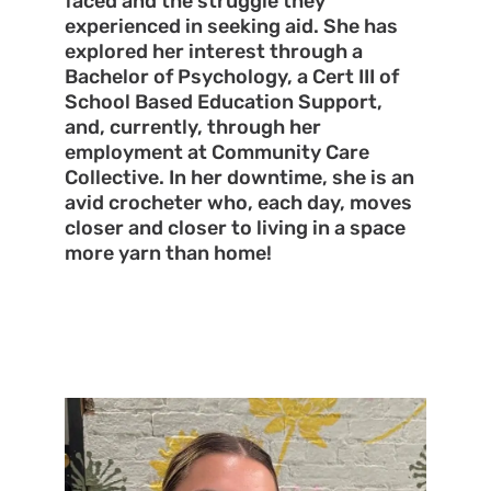
faced and the struggle they
experienced in seeking aid. She has
explored her interest through a
Bachelor of Psychology, a Cert III of
School Based Education Support,
and, currently, through her
employment at Community Care
Collective. In her downtime, she is an
avid crocheter who, each day, moves
closer and closer to living in a space
more yarn than home!