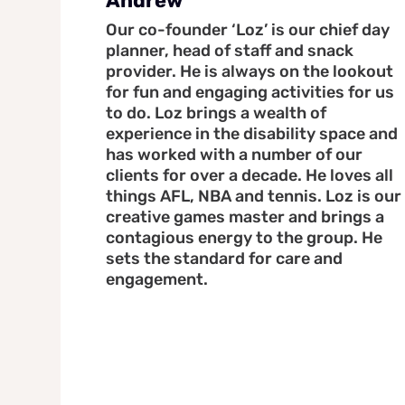
Andrew
Our co-founder ‘Loz’ is our chief day
planner, head of staff and snack
provider. He is always on the lookout
for fun and engaging activities for us
to do. Loz brings a wealth of
experience in the disability space and
has worked with a number of our
clients for over a decade. He loves all
things AFL, NBA and tennis. Loz is our
creative games master and brings a
contagious energy to the group. He
sets the standard for care and
engagement.