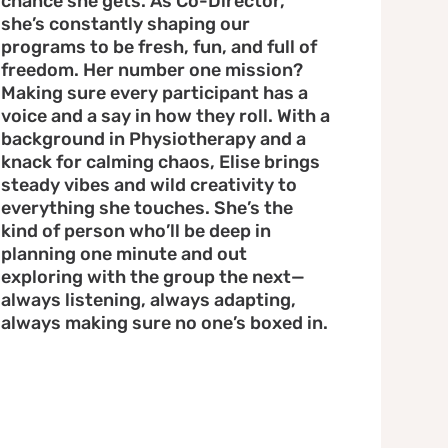
chance she gets. As Co-Director,
she’s constantly shaping our
programs to be fresh, fun, and full of
freedom. Her number one mission?
Making sure every participant has a
voice and a say in how they roll. With a
background in Physiotherapy and a
knack for calming chaos, Elise brings
steady vibes and wild creativity to
everything she touches. She’s the
kind of person who’ll be deep in
planning one minute and out
exploring with the group the next—
always listening, always adapting,
always making sure no one’s boxed in.