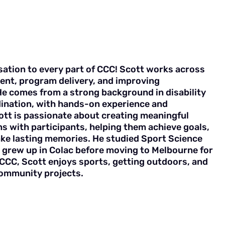
sation to every part of CCC! Scott works across
ent, program delivery, and improving
He comes from a strong background in disability
ination, with hands-on experience and
cott is passionate about creating meaningful
s with participants, helping them achieve goals,
ke lasting memories. He studied Sport Science
grew up in Colac before moving to Melbourne for
CCC, Scott enjoys sports, getting outdoors, and
community projects.