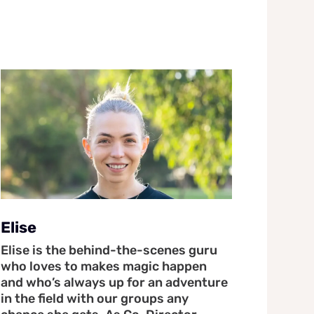
Elise
Elise is the behind-the-scenes guru
who loves to makes magic happen
and who’s always up for an adventure
in the field with our groups any