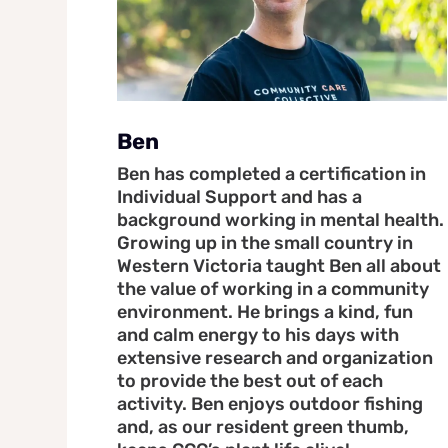
Ben
Ben has completed a certification in
Individual Support and has a
background working in mental health.
Growing up in the small country in
Western Victoria taught Ben all about
the value of working in a community
environment. He brings a kind, fun
and calm energy to his days with
extensive research and organization
to provide the best out of each
activity. Ben enjoys outdoor fishing
and, as our resident green thumb,