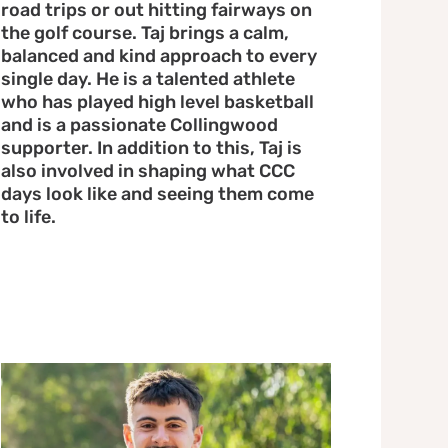
road trips or out hitting fairways on
the golf course. Taj brings a calm,
balanced and kind approach to every
single day. He is a talented athlete
who has played high level basketball
and is a passionate Collingwood
supporter. In addition to this, Taj is
also involved in shaping what CCC
days look like and seeing them come
to life.