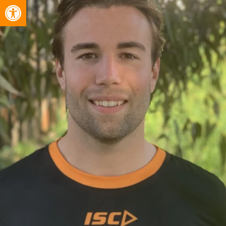
Open toolbar