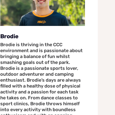
Brodie
Brodie is thriving in the CCC
environment and is passionate about
bringing a balance of fun whilst
smashing goals out of the park.
Brodie is a passionate sports lover,
outdoor adventurer and camping
enthusiast. Brodie’s days are always
filled with a healthy dose of physical
activity and a passion for each task
he takes on. From dance classes to
sport clinics, Brodie throws himself
into every activity with boundless