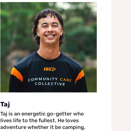
Taj
Taj is an energetic go-getter who
lives life to the fullest. He loves
adventure whether it be camping,