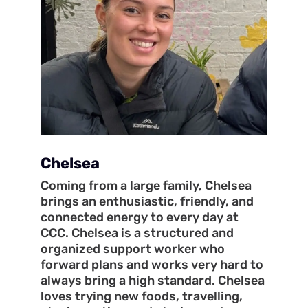
Chelsea
Coming from a large family, Chelsea
brings an enthusiastic, friendly, and
connected energy to every day at
CCC. Chelsea is a structured and
organized support worker who
forward plans and works very hard to
always bring a high standard. Chelsea
loves trying new foods, travelling,