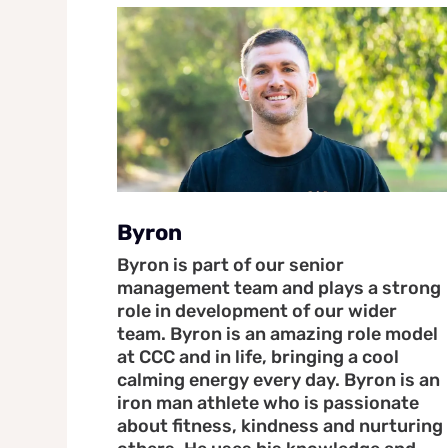
Byron
Byron is part of our senior
management team and plays a strong
role in development of our wider
team. Byron is an amazing role model
at CCC and in life, bringing a cool
calming energy every day. Byron is an
iron man athlete who is passionate
about fitness, kindness and nurturing